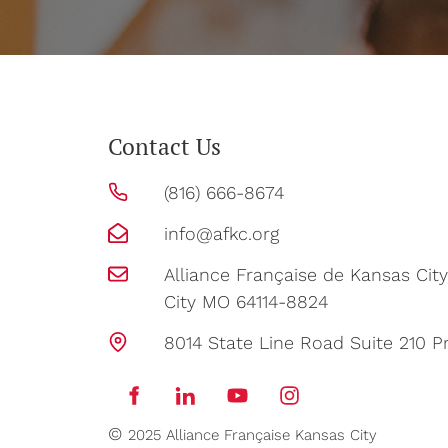
Contact Us
(816) 666-8674
info@afkc.org
Alliance Française de Kansas Ci
City MO 64114-8824
8014 State Line Road Suite 210 Pr
©
2025 Alliance Française Kansas City