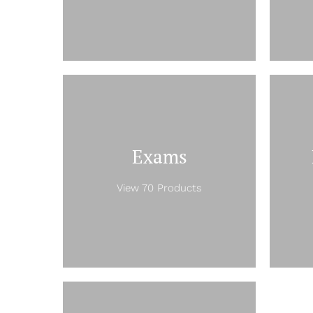
Exams
View 70 Products