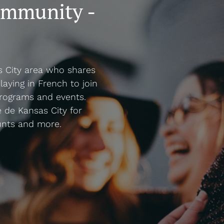
ommunity -
s City area who shares
laying in French to join
rograms and events.
 de Kansas City for
unts and more.