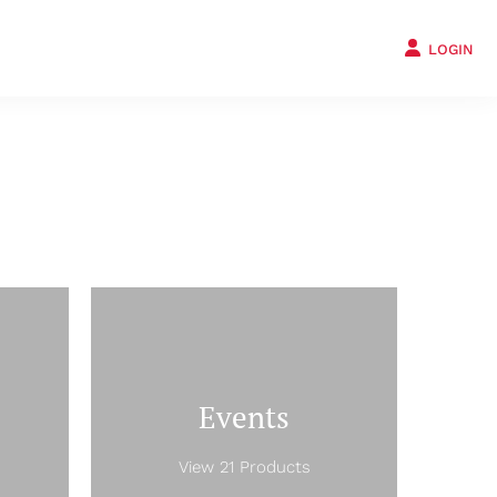
LOGIN
Events
View 21 Products