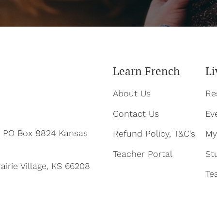
Learn French
Li
About Us
Re
Contact Us
Ev
ty PO Box 8824 Kansas
Refund Policy, T&C's
My
Teacher Portal
St
airie Village, KS 66208
Te