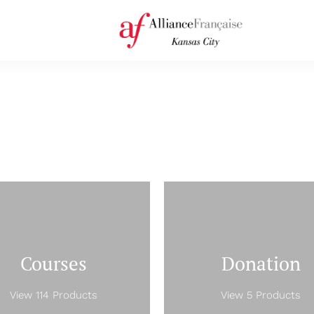
Courses
Donation
View 114 Products
View 5 Products