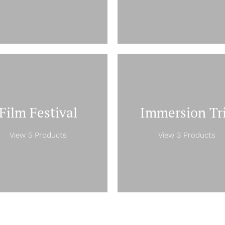
Film Festival
Immersion Tr
View 5 Products
View 3 Products