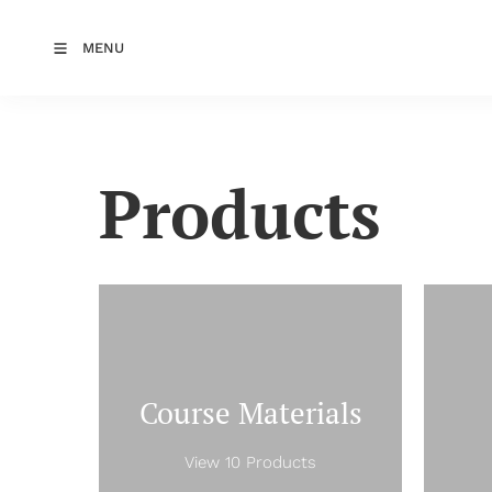
MENU
Products
Course Materials
View 10 Products