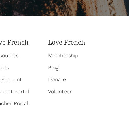
ve French
Love French
sources
Membership
ents
Blog
 Account
Donate
udent Portal
Volun
teer
acher Portal