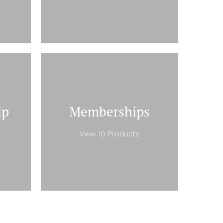
ip
Memberships
View 10 Products