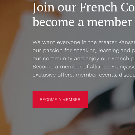
Join our French C
become a member
We want everyone in the greater Kansa
our passion for speaking, learning and p
our community and enjoy our French p
Become a member of Alliance Française
exclusive offers, member events, disco
BECOME A MEMBER
BECOME A MEMBER