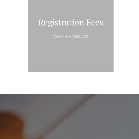
Registration Fees
View 3 Products