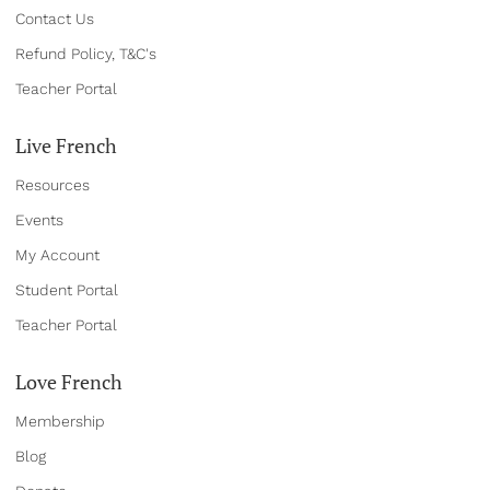
Contact Us
Refund Policy, T&C's
Teacher Portal
Live French
Resources
Events
My Account
Student Portal
Teacher Portal
Love French
Membership
Blog