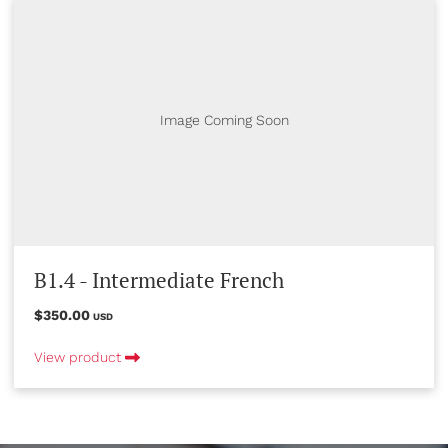
Image Coming Soon
B1.4 - Intermediate French
$350.00
USD
View product