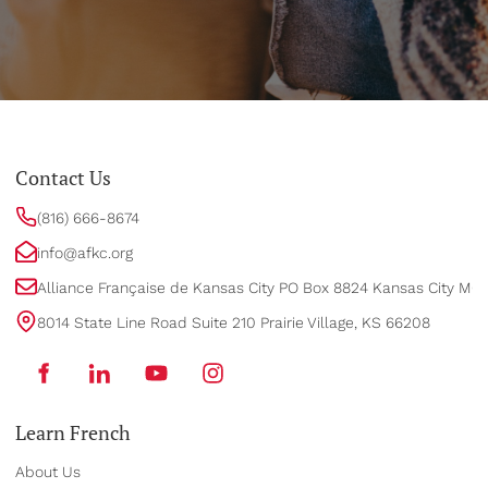
Contact Us
(816) 666-8674
info@afkc.org
Alliance Française de Kansas City PO Box 8824 Kansas City MO
8014 State Line Road Suite 210 Prairie Village, KS 66208
Learn French
About Us