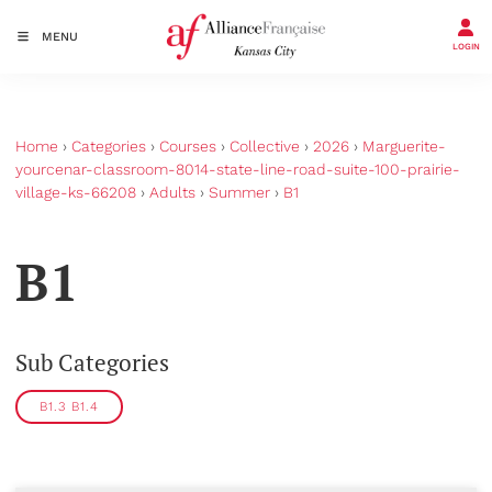
MENU
LOGIN
Home
›
Categories
›
Courses
›
Collective
›
2026
›
Marguerite-
yourcenar-classroom-8014-state-line-road-suite-100-prairie-
village-ks-66208
›
Adults
›
Summer
›
B1
B1
Sub Categories
B1.3 B1.4