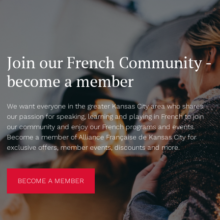
Join our French Community -
become a member
We want everyone in the greater Kansas City area who shares
our passion for speaking, learning and playing in French to join
our community and enjoy our French programs and events.
Become a member of Alliance Française de Kansas City for
exclusive offers, member events, discounts and more.
BECOME A MEMBER
BECOME A MEMBER