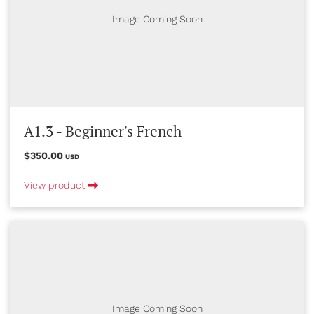
Image Coming Soon
A1.3 - Beginner's French
$350.00
USD
View product
Image Coming Soon