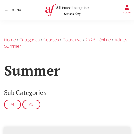
MENU
LOGIN
Home
›
Categories
›
Courses
›
Collective
›
2026
›
Online
›
Adults
›
Summer
Summer
Sub Categories
A1
A2