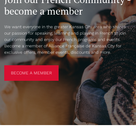
become a member
We want everyone in the greater Kansas City area who shares
our passion for speaking, learning and playing in French to join
our community and enjoy our French programs and events.
Become a member of Alliance Française de Kansas City for
exclusive offers, member events, discounts and more.
BECOME A MEMBER
BECOME A MEMBER