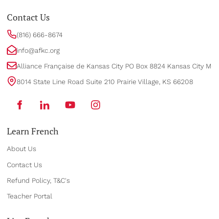
Contact Us
(816) 666-8674
info@afkc.org
Alliance Française de Kansas City PO Box 8824 Kansas City MO
8014 State Line Road Suite 210 Prairie Village, KS 66208
Learn French
About Us
Contact Us
Refund Policy, T&C's
Teacher Portal