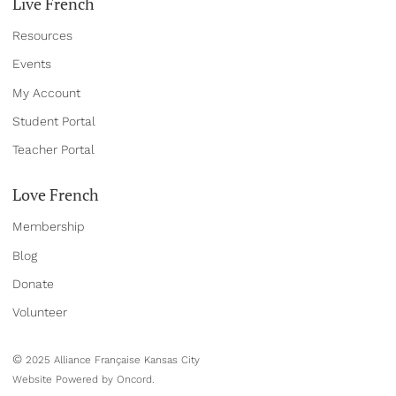
Live French
Resources
Events
My Account
Student Portal
Teacher Portal
Love French
Membership
Blog
Donate
Volun
teer
©
2025 Alliance Française Kansas City
Website Powered by Oncord.