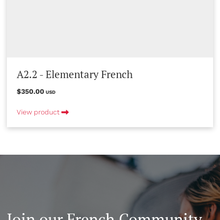
A2.2 - Elementary French
$350.00
USD
View product
Join our French Community -