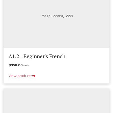
Image Coming Soon
A1.2 - Beginner's French
$350.00
USD
View product