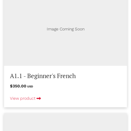
Image Coming Soon
A1.1 - Beginner's French
$350.00
USD
View product