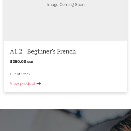
Image Coming Soon
A1.2 - Beginner's French
$350.00
USD
Out of Stock
View product