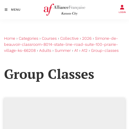
MENU
LOGIN
Home
›
Categories
›
Courses
›
Collective
›
2026
›
Simone-de-
beauvoir-classroom-8014-state-line-road-suite-100-prairie-
village-ks-66208
›
Adults
›
Summer
›
A1
›
A12
›
Group-classes
Group Classes