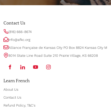
Contact Us
(816) 666-8674
info@afkc.org
Alliance Française de Kansas City PO Box 8824 Kansas City MO
8014 State Line Road Suite 210 Prairie Village, KS 66208
Learn French
About Us
Contact Us
Refund Policy, T&C's