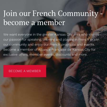
Join our French Community -
become a member
We want everyone in the greater Kansas City area who shares
our passion for speaking, learning and playing in French to join
our community and enjoy our French programs and events.
Become a member of Alliance Française de Kansas City for
exclusive offers, member events, discounts and more.
BECOME A MEMBER
BECOME A MEMBER