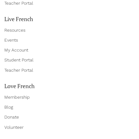
Teacher Portal
Live French
Resources
Events
My Account
Student Portal
Teacher Portal
Love French
Membership
Blog
Donate
Volun
teer