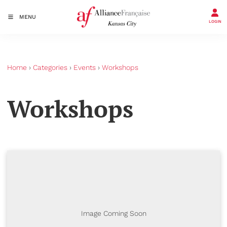
MENU
LOGIN
Home
›
Categories
›
Events
›
Workshops
Workshops
Image Coming Soon