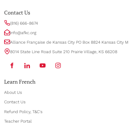
Contact Us
(816) 666-8674
info@afkc.org
Alliance Française de Kansas City PO Box 8824 Kansas City MO
8014 State Line Road Suite 210 Prairie Village, KS 66208
Learn French
About Us
Contact Us
Refund Policy, T&C's
Teacher Portal