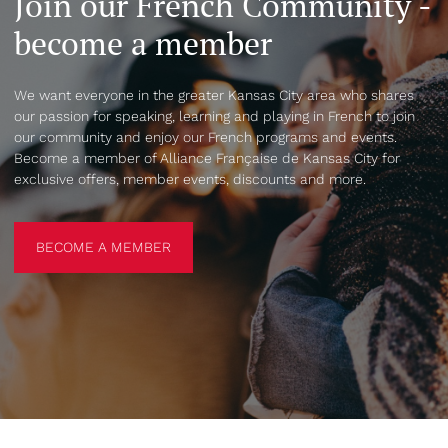
Join our French Community -
become a member
We want everyone in the greater Kansas City area who shares
our passion for speaking, learning and playing in French to join
our community and enjoy our French programs and events.
Become a member of Alliance Française de Kansas City for
exclusive offers, member events, discounts and more.
BECOME A MEMBER
BECOME A MEMBER