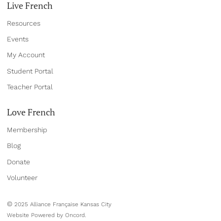
Live French
Resources
Events
My Account
Student Portal
Teacher Portal
Love French
Membership
Blog
Donate
Volun
teer
©
2025 Alliance Française Kansas City
Website Powered by Oncord.