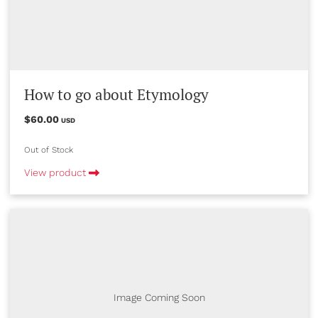
How to go about Etymology
$60.00
USD
Out of Stock
View product
Image Coming Soon