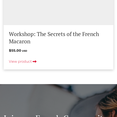
Workshop: The Secrets of the French
Macaron
$55.00
USD
View product