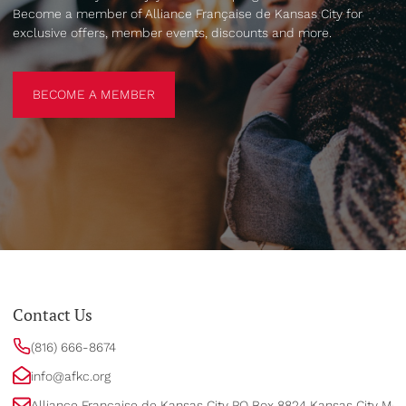
Become a member of Alliance Française de Kansas City for
exclusive offers, member events, discounts and more.
BECOME A MEMBER
BECOME A MEMBER
Contact Us
(816) 666-8674
info@afkc.org
Alliance Française de Kansas City PO Box 8824 Kansas City MO