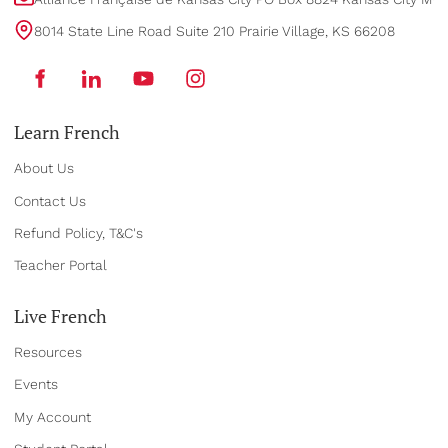
8014 State Line Road Suite 210 Prairie Village, KS 66208
Learn French
About Us
Contact Us
Refund Policy, T&C's
Teacher Portal
Live French
Resources
Events
My Account