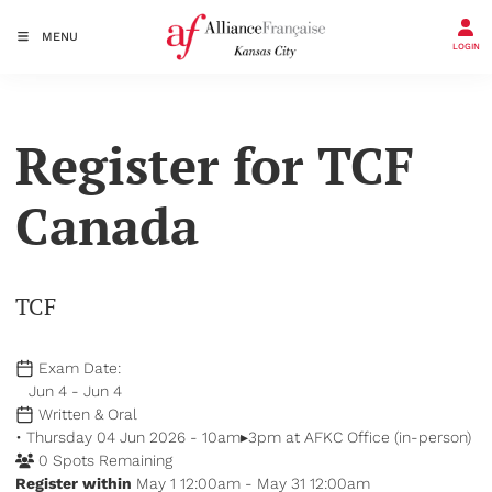
MENU
LOGIN
Register for TCF
Canada
TCF
Exam Date:
Jun 4 - Jun 4
Written & Oral
• Thursday 04 Jun 2026 - 10am▸3pm at AFKC Office (in-person)
0 Spots Remaining
Register within
May 1 12:00am - May 31 12:00am