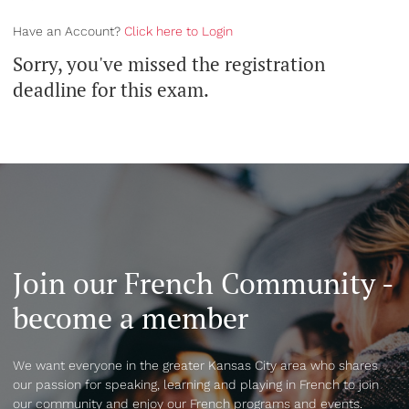
Have an Account?
Click here to Login
Sorry, you've missed the registration
deadline for this exam.
Join our French Community -
become a member
We want everyone in the greater Kansas City area who shares
our passion for speaking, learning and playing in French to join
our community and enjoy our French programs and events.