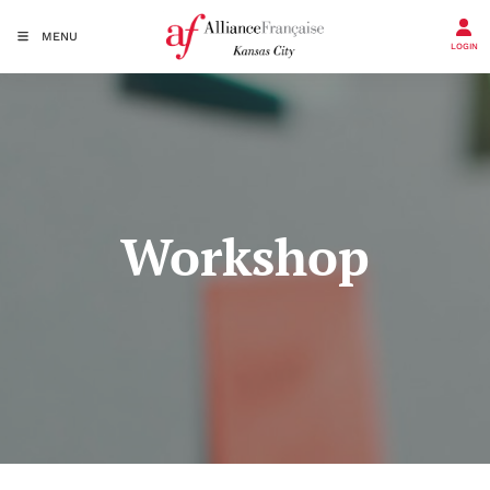
MENU
LOGIN
Workshop