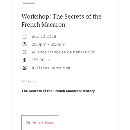
Workshop: The Secrets of the
French Macaron
Sep 20 2026
2:00pm
-
3:30pm
Alliance Française de Kansas City
$55.00
USD
10 Places Remaining
Workshop:
The Secrets of the French Macaron: History
Register Now