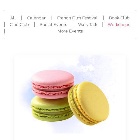
All
Calendar
French Film Festival
Book Club
Ciné Club
Social Events
Walk Talk
Workshops
More Events