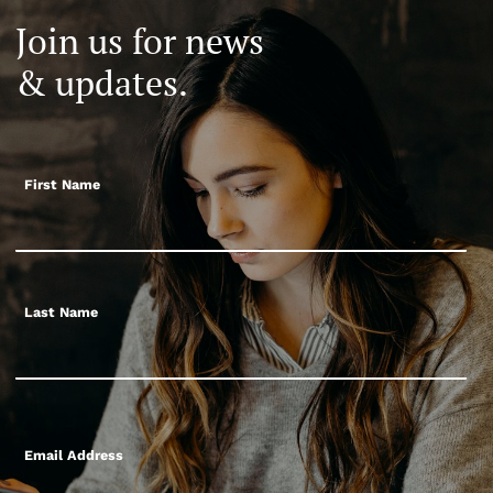
Join us for news
& updates.
First Name
Last Name
Email Address