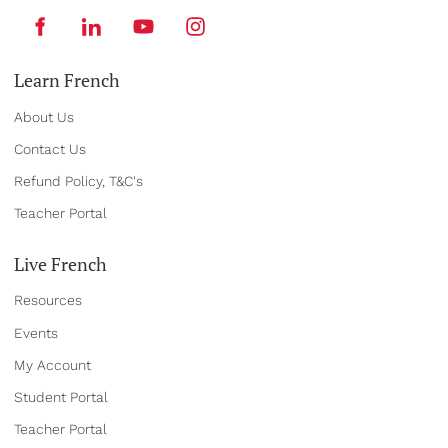
Learn French
About Us
Contact Us
Refund Policy, T&C's
Teacher Portal
Live French
Resources
Events
My Account
Student Portal
Teacher Portal