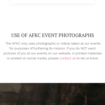
USE OF AFKC EVENT PHOTOGRAPHS
The AFKC only uses photographs or videos taken at our events
for purposes of furthering its mission. If you do NOT want
pictures of you at our events on our website, in printed materials
or posted on social media, please
contact us
to let us know.