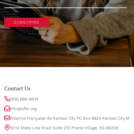
SUBSCRIBE
Contact Us
(816) 666-8674
info@afkc.org
Alliance Française de Kansas City PO Box 8824 Kansas City MO
8014 State Line Road Suite 210 Prairie Village, KS 66208