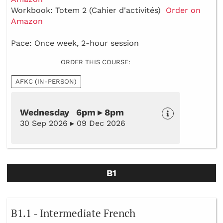
Workbook: Totem 2 (Cahier d'activités)
Order on
Amazon
Pace: Once week, 2-hour session
ORDER THIS COURSE:
AFKC (IN-PERSON)
Wednesday 6pm ▸ 8pm
30 Sep 2026 ▸ 09 Dec 2026
B1
B1.1 - Intermediate French