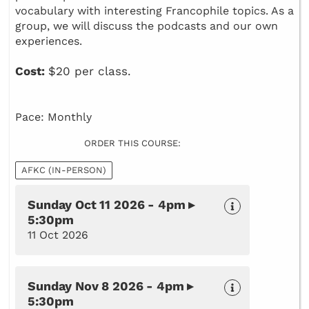
vocabulary with interesting Francophile topics. As a
group, we will discuss the podcasts and our own
experiences.
Cost:
$20 per class.
Pace: Monthly
ORDER THIS COURSE:
AFKC (IN-PERSON)
Sunday Oct 11 2026 - 4pm ▸
5:30pm
11 Oct 2026
Sunday Nov 8 2026 - 4pm ▸
5:30pm