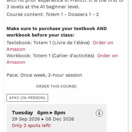
with no prior experience in French. It is the first of
3 levels at the A1 beginner level.
Course content:
Totem 1 -
Dossiers 1 - 2
Make sure to purchase your textbook AND
workbook before your class:
Textebook: Totem 1 (Livre de l'élève)
Order on
Amazon
Workbook: Totem 1 (Cahier d'activités)
Order on
Amazon
Pace: Once week, 2-hour session
ORDER THIS COURSE:
AFKC (IN-PERSON)
Tuesday 6pm ▸ 8pm
29 Sep 2026 ▸ 08 Dec 2026
Only 2 spots left!