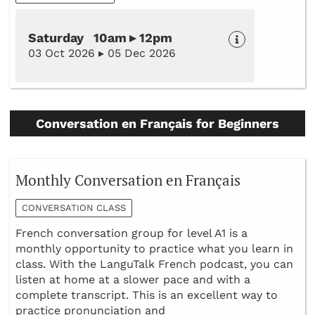
Saturday 10am ▸ 12pm
03 Oct 2026 ▸ 05 Dec 2026
Conversation en Français for Beginners
Monthly Conversation en Français
CONVERSATION CLASS
French conversation group for level A1 is a
monthly opportunity to practice what you learn in
class. With the LanguTalk French podcast, you can
listen at home at a slower pace and with a
complete transcript. This is an excellent way to
practice pronunciation and