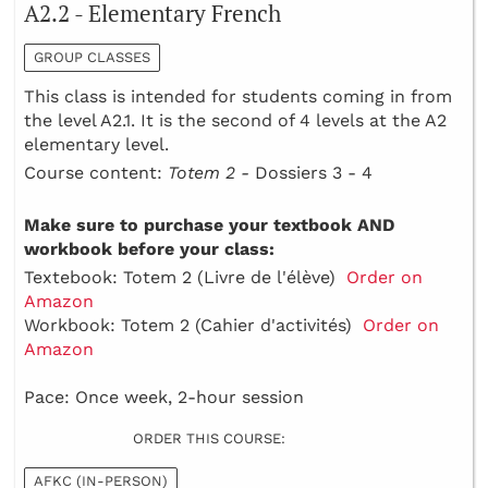
A2.2 - Elementary French
GROUP CLASSES
This class is intended for students coming in from
the level A2.1. It is the second of 4 levels at the A2
elementary level.
Course content:
Totem 2 -
Dossiers 3 - 4
Make sure to purchase your textbook AND
workbook before your class:
Textebook: Totem 2 (Livre de l'élève)
Order on
Amazon
Workbook: Totem 2 (Cahier d'activités)
Order on
Amazon
Pace: Once week, 2-hour session
ORDER THIS COURSE:
AFKC (IN-PERSON)