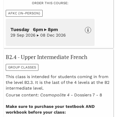
ORDER THIS COURSE:
AFKC (IN-PERSON)
Tuesday 6pm ▸ 8pm
29 Sep 2026 ▸ 08 Dec 2026
B2.4 - Upper Intermediate French
GROUP CLASSES
This class is intended for students coming in from
the level B2.3. It is the last of the 4 levels at the B2
intermediate level.
Course content:
Cosmopolite 4 -
Dossiers 7 - 8
Make sure to purchase your textbook AND
workbook before your class: