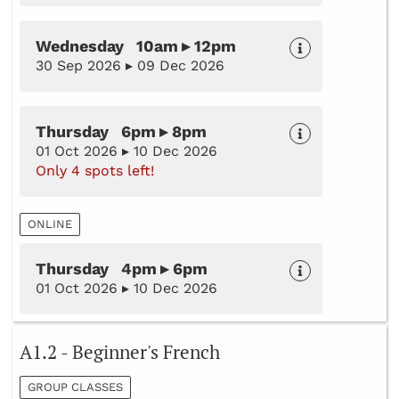
Wednesday 10am ▸ 12pm
30 Sep 2026 ▸ 09 Dec 2026
Thursday 6pm ▸ 8pm
01 Oct 2026 ▸ 10 Dec 2026
Only 4 spots left!
ONLINE
Thursday 4pm ▸ 6pm
01 Oct 2026 ▸ 10 Dec 2026
A1.2 - Beginner's French
GROUP CLASSES