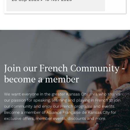
Join our French Community -
become a member
We want everyone in the greater Kansas City area who shares
our passion for speaking, learning and playing in French to join
our community and enjoy our French programs and events.
Become a member of Alliance Française de Kansas City for
exclusive offers, member events, discounts and more.