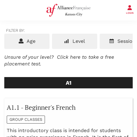
LOGIN
FILTER BY:
Age
Level
Session
Unsure of your level?
Click here to take a free
placement test.
A1
A1.1 - Beginner's French
GROUP CLASSES
This introductory class is intended for students