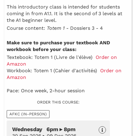
This introductory class is intended for students
coming in from A1.1. It is the second of 3 levels at
the A1 beginner level.
Course content:
Totem 1 -
Dossiers 3 - 4
Make sure to purchase your textbook AND
workbook before your class:
Textebook: Totem 1 (Livre de l'élève)
Order on
Amazon
Workbook: Totem 1 (Cahier d'activités)
Order on
Amazon
Pace: Once week, 2-hour session
ORDER THIS COURSE:
AFKC (IN-PERSON)
Wednesday 6pm ▸ 8pm
30 Sep 2026 ▸ 09 Dec 2026