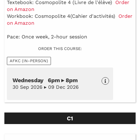
Textebook: Cosmopolite 4 (Livre de l'élève)
Order
on Amazon
Workbook: Cosmopolite 4(Cahier d'activités)
Order
on Amazon
Pace: Once week, 2-hour session
ORDER THIS COURSE:
AFKC (IN-PERSON)
Wednesday 6pm ▸ 8pm
30 Sep 2026 ▸ 09 Dec 2026
C1