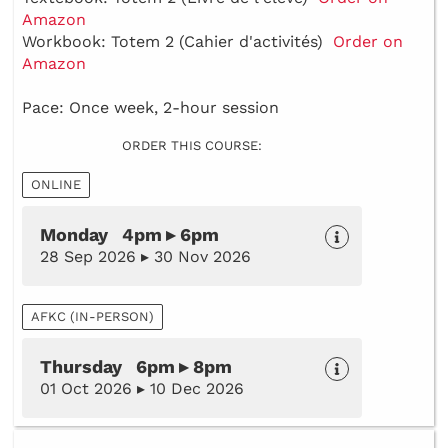
Amazon
Workbook: Totem 2 (Cahier d'activités)
Order on
Amazon
Pace: Once week, 2-hour session
ORDER THIS COURSE:
ONLINE
Monday 4pm ▸ 6pm
28 Sep 2026 ▸ 30 Nov 2026
AFKC (IN-PERSON)
Thursday 6pm ▸ 8pm
01 Oct 2026 ▸ 10 Dec 2026