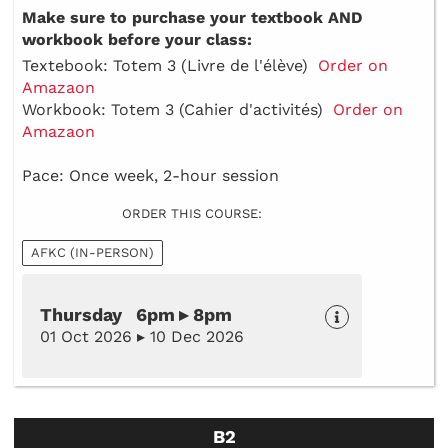
Make sure to purchase your textbook AND
workbook before your class:
Textebook: Totem 3 (Livre de l'élève)
Order on
Amazaon
Workbook: Totem 3 (Cahier d'activités)
Order on
Amazaon
Pace: Once week, 2-hour session
ORDER THIS COURSE:
AFKC (IN-PERSON)
Thursday 6pm ▸ 8pm
01 Oct 2026 ▸ 10 Dec 2026
B2