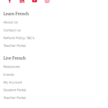
Learn French
About Us
Contact Us
Refund Policy, T&C's
Teacher Portal
Live French
Resources
Events
My Account
Student Portal
Teacher Portal