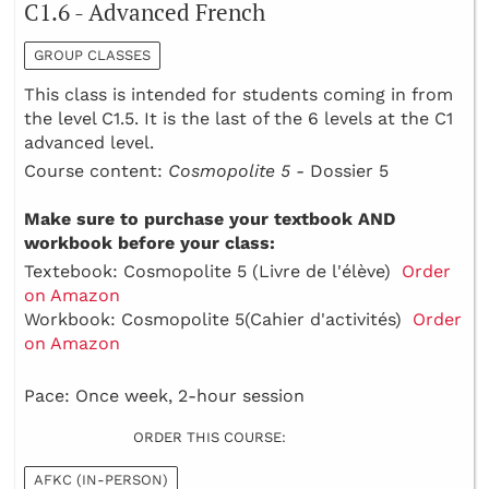
C1.6 - Advanced French
GROUP CLASSES
This class is intended for students coming in from
the level C1.5. It is the last of the 6 levels at the C1
advanced level.
Course content:
Cosmopolite 5 -
Dossier 5
Make sure to purchase your textbook AND
workbook before your class:
Textebook: Cosmopolite 5 (Livre de l'élève)
Order
on Amazon
Workbook: Cosmopolite 5(Cahier d'activités)
Order
on Amazon
Pace: Once week, 2-hour session
ORDER THIS COURSE:
AFKC (IN-PERSON)