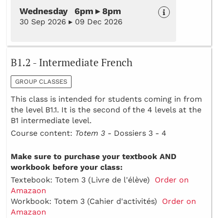
Wednesday 6pm ▸ 8pm
30 Sep 2026 ▸ 09 Dec 2026
B1.2 - Intermediate French
GROUP CLASSES
This class is intended for students coming in from
the level B1.1. It is the second of the 4 levels at the
B1 intermediate level.
Course content:
Totem 3 -
Dossiers 3 - 4
Make sure to purchase your textbook AND
workbook before your class:
Textebook: Totem 3 (Livre de l'élève)
Order on
Amazaon
Workbook: Totem 3 (Cahier d'activités)
Order on
Amazaon