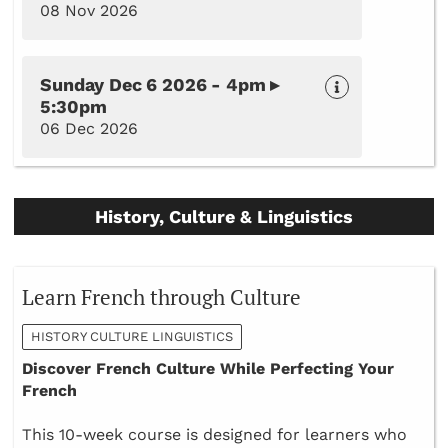
08 Nov 2026
Sunday Dec 6 2026 - 4pm ▸
5:30pm
06 Dec 2026
History, Culture & Linguistics
Learn French through Culture
HISTORY CULTURE LINGUISTICS
Discover French Culture While Perfecting Your
French
This 10-week course is designed for learners who