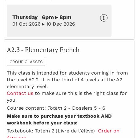
Thursday 6pm ▸ 8pm
01 Oct 2026 ▸ 10 Dec 2026
A2.3 - Elementary French
GROUP CLASSES
This class is intended for students coming in from
the level A2.2. It is the third of 4 levels at the A2
elementary level.
Contact us
to make sure this is the right class for
you.
Course content:
Totem 2 -
Dossiers 5 - 6
Make sure to purchase your textbook AND
workbook before your class:
Textebook: Totem 2 (Livre de l'élève)
Order on
Amazon