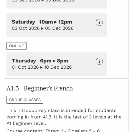
Saturday 10am ▸ 12pm
03 Oct 2026 ▸ 05 Dec 2026
ONLINE
Thursday 6pm ▸ 8pm
01 Oct 2026 ▸ 10 Dec 2026
A1.3 - Beginner's French
GROUP CLASSES
This introductory class is intended for students
coming in from A1.3. It is the last of 3 levels at the
A1 beginner level.
Course content:
Totem 1 -
Dossiers 5 - 6