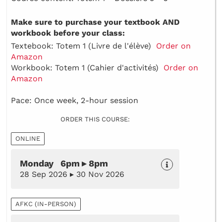
Make sure to purchase your textbook AND
workbook before your class:
Textebook: Totem 1 (Livre de l'élève)
Order on
Amazon
Workbook: Totem 1 (Cahier d'activités)
Order on
Amazon
Pace: Once week, 2-hour session
ORDER THIS COURSE:
ONLINE
Monday 6pm ▸ 8pm
28 Sep 2026 ▸ 30 Nov 2026
AFKC (IN-PERSON)