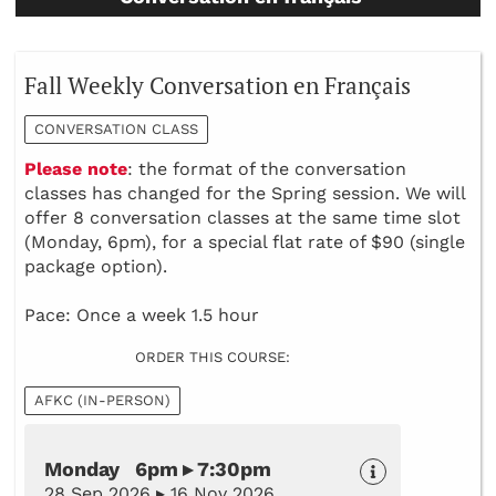
Fall Weekly Conversation en Français
CONVERSATION CLASS
Please note
: the format of the conversation
classes has changed for the Spring session. We will
offer 8 conversation classes at the same time slot
(Monday, 6pm), for a special flat rate of $90 (single
package option).
Pace: Once a week 1.5 hour
ORDER THIS COURSE:
AFKC (IN-PERSON)
Monday 6pm ▸ 7:30pm
28 Sep 2026 ▸ 16 Nov 2026