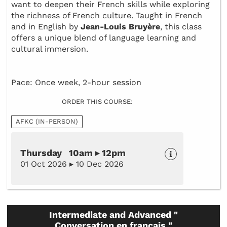
want to deepen their French skills while exploring
the richness of French culture. Taught in French
and in English by
Jean-Louis Bruyère
, this class
offers a unique blend of language learning and
cultural immersion.
Pace: Once week, 2-hour session
ORDER THIS COURSE:
AFKC (IN-PERSON)
Thursday 10am ▸ 12pm
01 Oct 2026 ▸ 10 Dec 2026
Intermediate and Advanced "
Conversation en français "