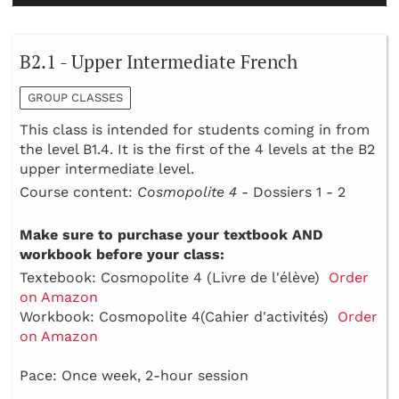
B2.1 - Upper Intermediate French
GROUP CLASSES
This class is intended for students coming in from
the level B1.4. It is the first of the 4 levels at the B2
upper intermediate level.
Course content:
Cosmopolite 4 -
Dossiers 1 - 2
Make sure to purchase your textbook AND
workbook before your class:
Textebook: Cosmopolite 4 (Livre de l'élève)
Order
on Amazon
Workbook: Cosmopolite 4(Cahier d'activités)
Order
on Amazon
Pace: Once week, 2-hour session