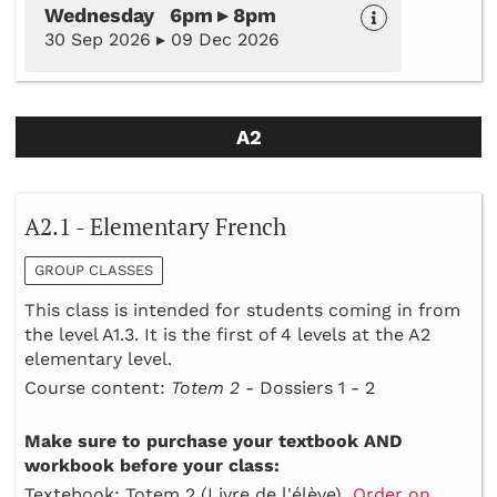
Wednesday 6pm ▸ 8pm
30 Sep 2026 ▸ 09 Dec 2026
A2
A2.1 - Elementary French
GROUP CLASSES
This class is intended for students coming in from
the level A1.3. It is the first of 4 levels at the A2
elementary level.
Course content:
Totem 2 -
Dossiers 1 - 2
Make sure to purchase your textbook AND
workbook before your class:
Textebook: Totem 2 (Livre de l'élève)
Order on