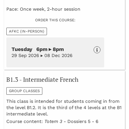
Pace: Once week, 2-hour session
ORDER THIS COURSE:
AFKC (IN-PERSON)
Tuesday 6pm ▸ 8pm
29 Sep 2026 ▸ 08 Dec 2026
B1.3 - Intermediate French
GROUP CLASSES
This class is intended for students coming in from
the level B1.2. It is the third of the 4 levels at the B1
intermediate level.
Course content:
Totem 3 -
Dossiers 5 - 6