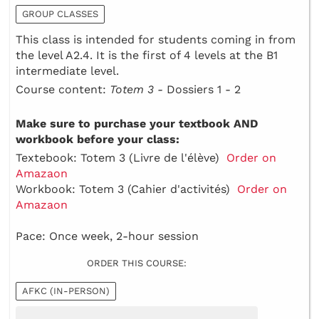
GROUP CLASSES
This class is intended for students coming in from
the level A2.4. It is the first of 4 levels at the B1
intermediate level.
Course content:
Totem 3 -
Dossiers 1 - 2
Make sure to purchase your textbook AND
workbook before your class:
Textebook: Totem 3 (Livre de l'élève)
Order on
Amazaon
Workbook: Totem 3 (Cahier d'activités)
Order on
Amazaon
Pace: Once week, 2-hour session
ORDER THIS COURSE:
AFKC (IN-PERSON)