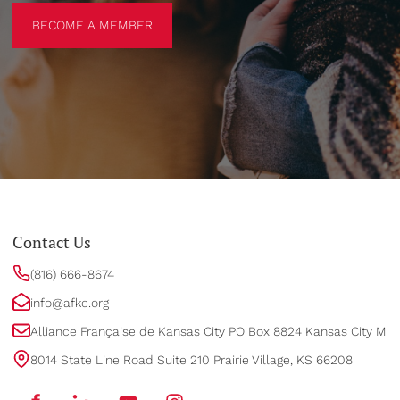
BECOME A MEMBER
BECOME A MEMBER
Contact Us
(816) 666-8674
info@afkc.org
Alliance Française de Kansas City PO Box 8824 Kansas City MO
8014 State Line Road Suite 210 Prairie Village, KS 66208