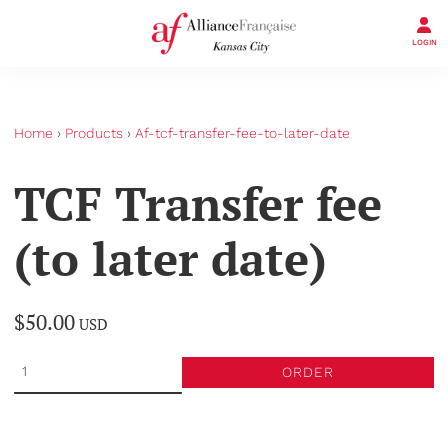
LOGIN
Home
›
Products
›
Af-tcf-transfer-fee-to-later-date
TCF Transfer fee
(to later date)
$50.00
USD
ORDER