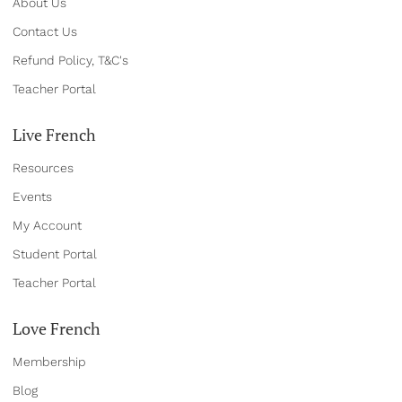
About Us
Contact Us
Refund Policy, T&C's
Teacher Portal
Live French
Resources
Events
My Account
Student Portal
Teacher Portal
Love French
Membership
Blog