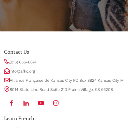
Contact Us
(816) 666-8674
info@afkc.org
Alliance Française de Kansas City PO Box 8824 Kansas City MO
8014 State Line Road Suite 210 Prairie Village, KS 66208
Learn French