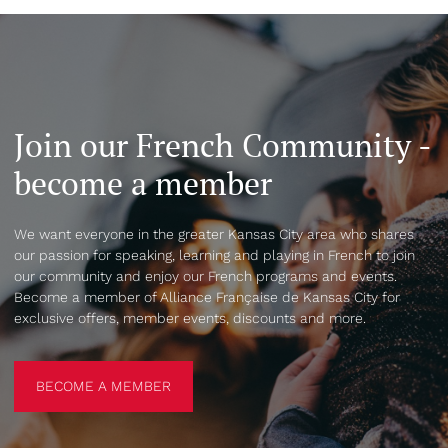
Join our French Community -
become a member
We want everyone in the greater Kansas City area who shares
our passion for speaking, learning and playing in French to join
our community and enjoy our French programs and events.
Become a member of Alliance Française de Kansas City for
exclusive offers, member events, discounts and more.
BECOME A MEMBER
BECOME A MEMBER