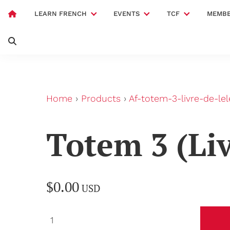
LEARN FRENCH
EVENTS
TCF
MEMBE
Home
›
Products
›
Af-totem-3-livre-de-le
Totem 3 (Liv
$0.00
USD