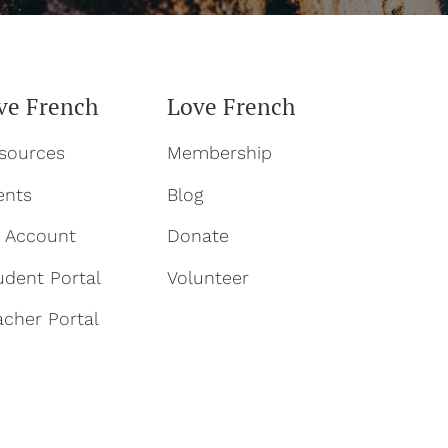
ve French
Love French
sources
Membership
ents
Blog
 Account
Donate
udent Portal
Volun
teer
acher Portal