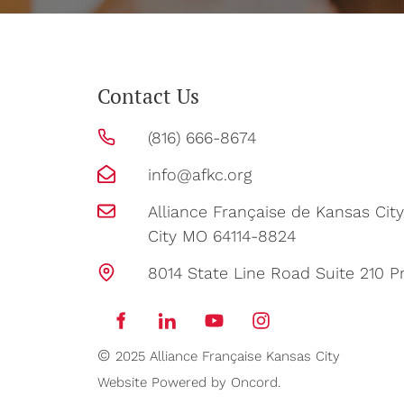
Contact Us
(816) 666-8674
info@afkc.org
Alliance Française de Kansas Ci
City MO 64114-8824
8014 State Line Road Suite 210 Pr
©
2025 Alliance Française Kansas City
Website Powered by Oncord.