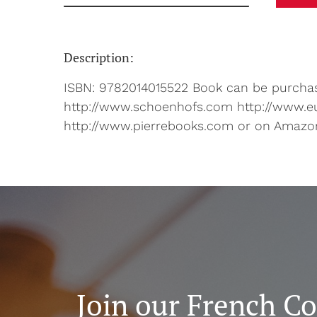
Description:
ISBN: 9782014015522 Book can be purchase
http://www.schoenhofs.com http://www.e
http://www.pierrebooks.com or on Amazo
Join our French C