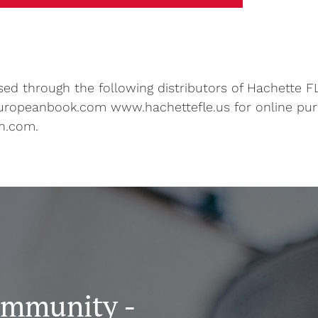
d through the following distributors of Hachette FL
uropeanbook.com www.hachettefle.us for online pu
n.com.
ommunity -