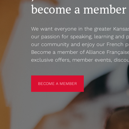
become a member
We want everyone in the greater Kansa
our passion for speaking, learning and p
our community and enjoy our French p
Become a member of Alliance Française
exclusive offers, member events, disco
BECOME A MEMBER
BECOME A MEMBER