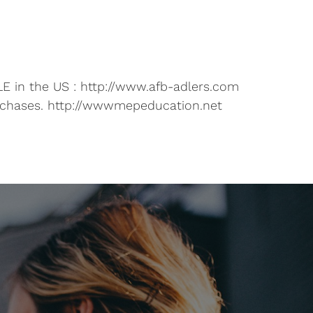
E in the US : http://www.afb-adlers.com
rchases. http://wwwmepeducation.net