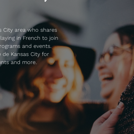
s City area who shares
laying in French to join
rograms and events.
 de Kansas City for
unts and more.