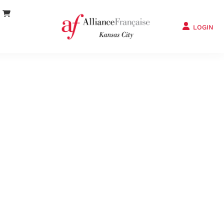
LOGIN