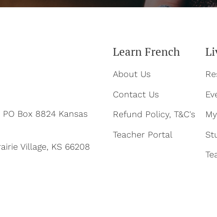
Learn French
Li
About Us
Re
Contact Us
Ev
ty PO Box 8824 Kansas
Refund Policy, T&C's
My
Teacher Portal
St
airie Village, KS 66208
Te