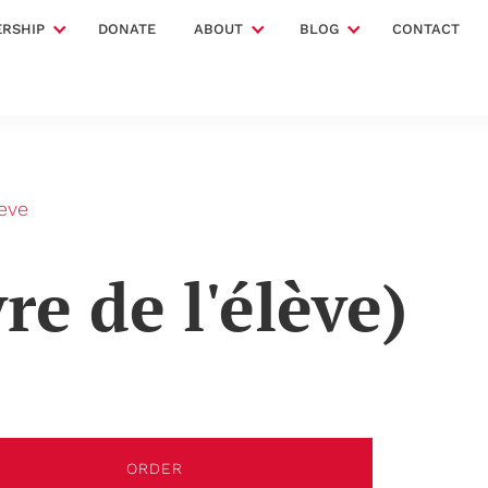
RSHIP
DONATE
ABOUT
BLOG
CONTACT
leve
re de l'élève)
ORDER